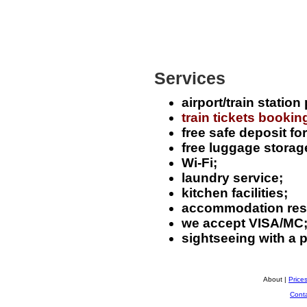
Services
airport/train station
train tickets bookin
free safe deposit fo
free luggage storag
Wi-Fi;
laundry service;
kitchen facilities;
accommodation rese
we accept VISA/MC
sightseeing with a 
About |
Price
Cont