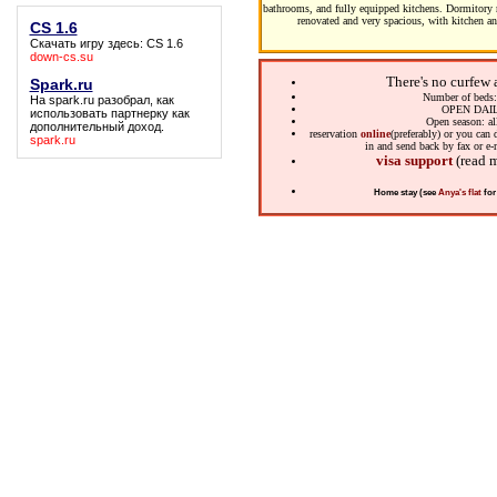
bathrooms, and fully equipped kitchens. Dormitory r
renovated and very spacious, with kitchen an
CS 1.6
Скачать игру здесь:
CS 1.6
down-cs.su
There's no curfew 
Spark.ru
Number of beds
На
spark.ru
разобрал, как
OPEN DAI
использовать партнерку как
Open season: al
дополнительный доход.
reservation
online
(preferably) or you ca
spark.ru
in and send back by fax or e-
visa support
(read 
Home stay (see
Anya's flat
for