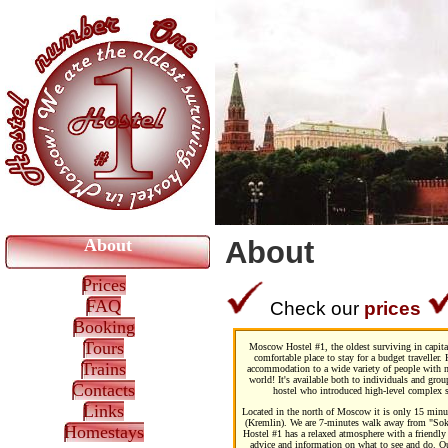
About
About
Prices
FAQ
Check our
prices
Booking
Tours
Moscow Hostel #1, the oldest surviving in capital
comfortable place to stay for a budget traveller.
Trains
accommodation to a wide variety of people with no
world! It's available both to individuals and gro
Contacts
hostel who introduced high-level complex se
Links
Located in the north of Moscow it is only 15 minu
(Kremlin). We are 7-minutes walk away from "Sokol
Homestays
Hostel #1 has a relaxed atmosphere with a friendly 
advice and information on what to see and do. Ou