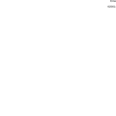
Emai
©2001—